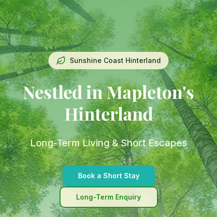
Sunshine Coast Hinterland
Nestled in Mapleton's
Hinterland
Long-Term Living & Short Escapes
Book a Short Stay
Long-Term Enquiry