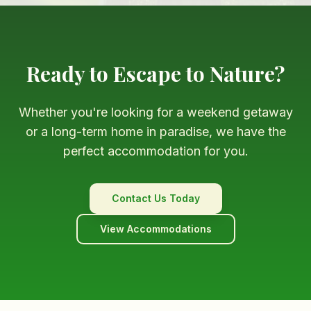
Ready to Escape to Nature?
Whether you're looking for a weekend getaway
or a long-term home in paradise, we have the
perfect accommodation for you.
Contact Us Today
View Accommodations