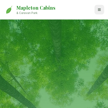
Mapleton Cabins
& Caravan Park